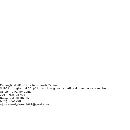
Copyright © 2026 St. John's Family Center
SJFC is a registered 501(c)3 and all programs are offered at no cost to our clients
St. John's Family Center
1067 Park Avenue
Bridgeport, CT 06605
(203) 335-2999
stjohnsfamilycenter1067@gmail.com