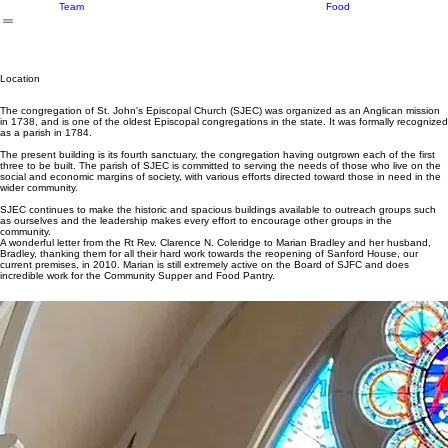
History
Donate
Money
Location
Seasonal
About Us
What We Do
Events
Ways to Give
Volunteer
Our Supp
Programs
Donate
Our
Food
Team
Location
The congregation of St. John's Episcopal Church (SJEC) was organized as an Anglican mission
in 1738, and is one of the oldest Episcopal congregations in the state. It was formally recognized
as a parish in 1784.
The present building is its fourth sanctuary, the congregation having outgrown each of the first
three to be built. The parish of SJEC is committed to serving the needs of those who live on the
social and economic margins of society, with various efforts directed toward those in need in the
wider community.
SJEC continues to make the historic and spacious buildings available to outreach groups such
as ourselves and the leadership makes every effort to encourage other groups in the
community.
A wonderful letter from the Rt Rev. Clarence N. Coleridge to Marian Bradley and her husband,
Bradley, thanking them for all their hard work towards the reopening of Sanford House, our
current premises, in 2010. Marian is still extremely active on the Board of SJFC and does
incredible work for the Community Supper and Food Pantry.